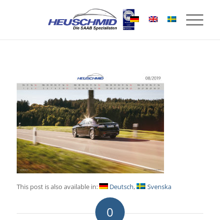
This post is also available in:
Deutsch
Svenska
0