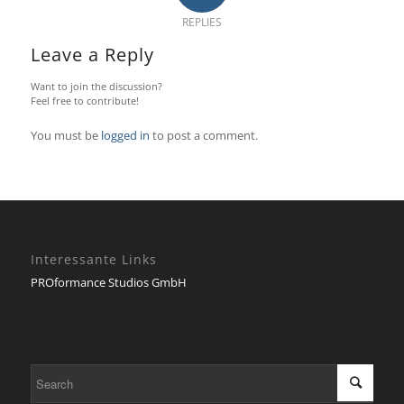
REPLIES
Leave a Reply
Want to join the discussion?
Feel free to contribute!
You must be
logged in
to post a comment.
Interessante Links
PROformance Studios GmbH