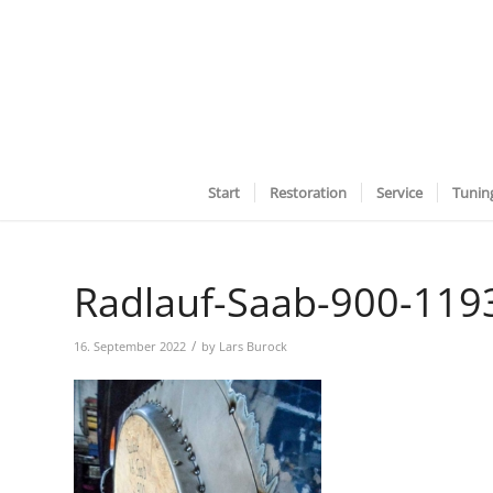
Start
Restoration
Service
Tunin
Radlauf-Saab-900-119
/
16. September 2022
by
Lars Burock