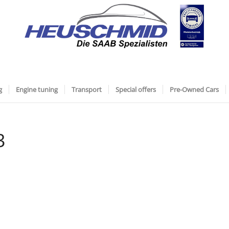
g
Engine tuning
Transport
Special offers
Pre-Owned Cars
3