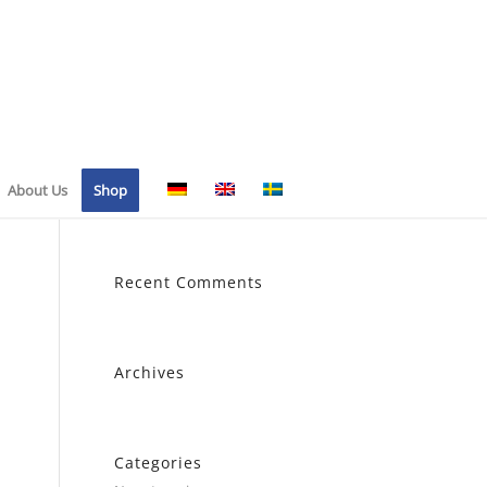
About Us
Shop
Recent Comments
Archives
Categories