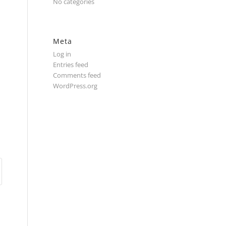
No categories
Meta
Log in
Entries feed
Comments feed
WordPress.org