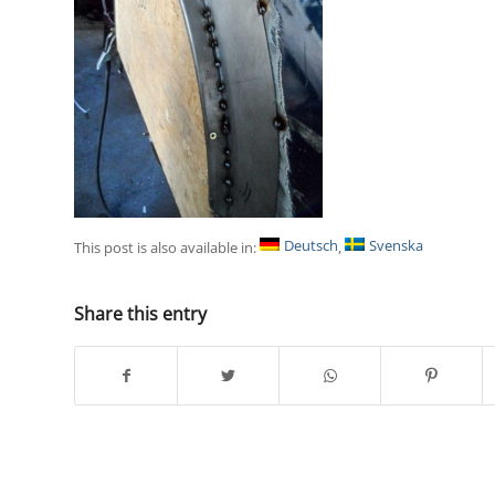
Deutsch
Svenska
This post is also available in:
Share this entry