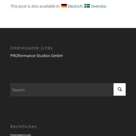
This post is also available in:
Deutsch
Svenska
Interessante Links
PROformance Studios GmbH
Rechtliches
Impressum