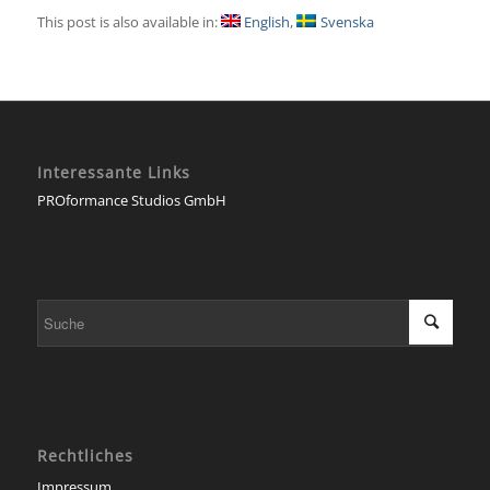
This post is also available in:
English
Svenska
Interessante Links
PROformance Studios GmbH
Rechtliches
Impressum