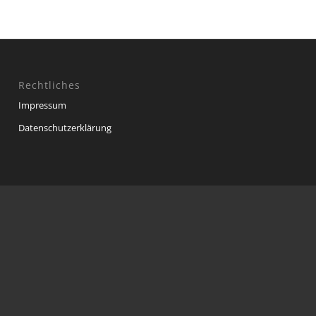
Rechtliches
Impressum
Datenschutzerklärung