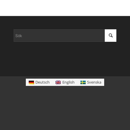
Deutsch
English
Svenska