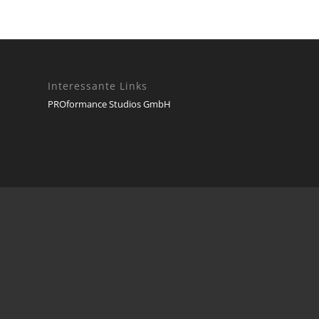
Interessante Links
PROformance Studios GmbH