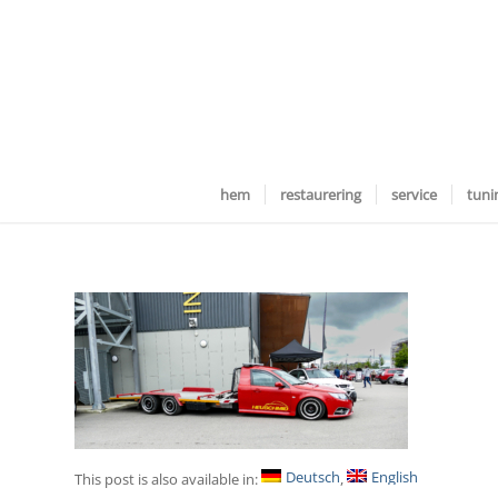
hem
restaurering
service
tuni
Deutsch
English
This post is also available in: