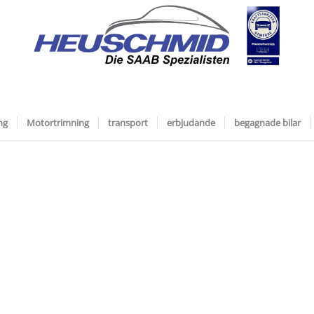
ng
Motortrimning
transport
erbjudande
begagnade bilar