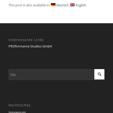
This post is also available in:
Deutsch
English
Interessante Links
PROformance Studios GmbH
Rechtliches
Impressum