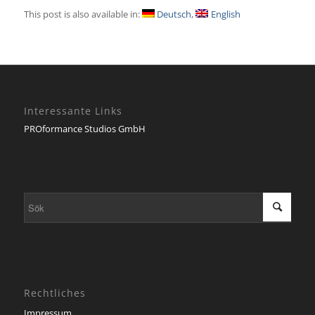
This post is also available in:
Deutsch
English
Interessante Links
PROformance Studios GmbH
Rechtliches
Impressum