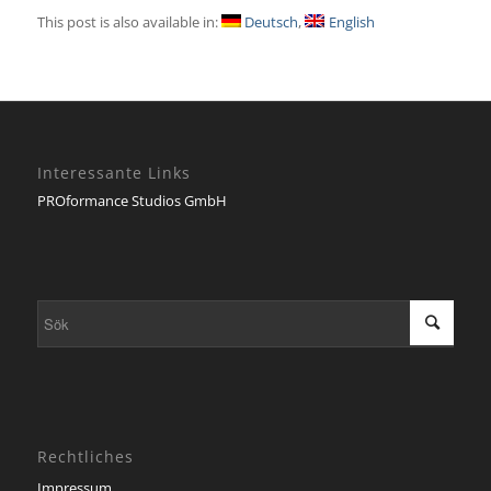
This post is also available in:
Deutsch
English
Interessante Links
PROformance Studios GmbH
Rechtliches
Impressum